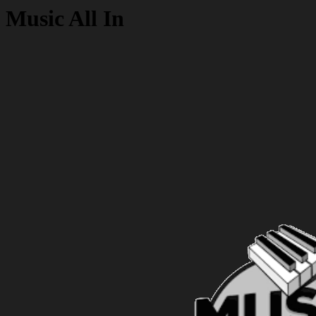
Music All In