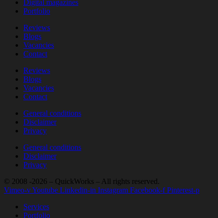
Digital magazines
Portfolio
Reviews
Blogs
Vacancies
Contact
Reviews
Blogs
Vacancies
Contact
General conditions
Disclaimer
Privacy
General conditions
Disclaimer
Privacy
© 2008 -2026 – QuickWorks – All rights reserved.
Vimeo-v
Youtube
Linkedin-in
Instagram
Facebook-f
Pinterest-p
Services
Portfolio