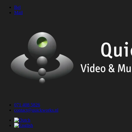
Skip
Bel
to
Mail
content
071 408 5826
contact@quickworks.nl