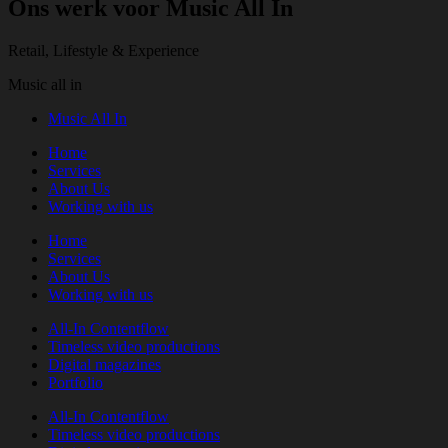
Ons werk voor Music All In
Retail, Lifestyle & Experience
Music all in
Music All In
Home
Services
About Us
Working with us
Home
Services
About Us
Working with us
All-In Contentflow
Timeless video productions
Digital magazines
Portfolio
All-In Contentflow
Timeless video productions