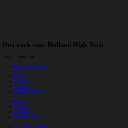
Ons werk voor Holland High Tech
No data was found
Holland High Tech
Home
Services
About Us
Working with us
Home
Services
About Us
Working with us
All-In Contentflow