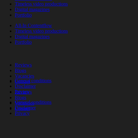
Timeless video productions
Digital magazines
Portfolio
All-In Contentflow
Timeless video productions
Digital magazines
Portfolio
Reviews
Blogs
Vacancies
General conditions
Contact
Disclaimer
Privacy
Reviews
Blogs
General conditions
Vacancies
Disclaimer
Contact
Privacy