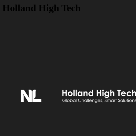
Holland High Tech