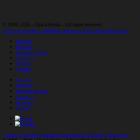
© 2008 -2026 – QuickWorks – All rights reserved.
Vimeo-v
Youtube
Linkedin-in
Instagram
Facebook-f
Pinterest-p
Services
Portfolio
Working with us
About Us
Reviews
Contact
Services
Portfolio
Working with us
About Us
Reviews
Contact
Vimeo-v
Youtube
Linkedin-in
Instagram
Facebook-f
Pinterest-p