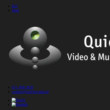
Skip
Bel
to
Mail
content
071 408 5826
contact@quickworks.nl