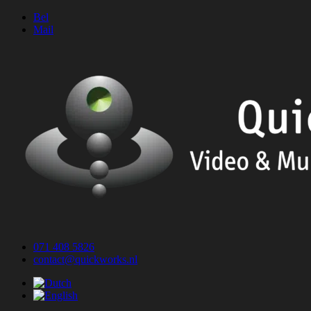
Skip
Bel
to
Mail
content
071 408 5826
contact@quickworks.nl