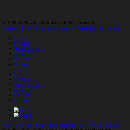
© 2008 -2026 – QuickWorks – All rights reserved.
Vimeo-v
Youtube
Linkedin-in
Instagram
Facebook-f
Pinterest-p
Services
Portfolio
Working with us
About Us
Reviews
Contact
Services
Portfolio
Working with us
About Us
Reviews
Contact
Vimeo-v
Youtube
Linkedin-in
Instagram
Facebook-f
Pinterest-p