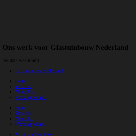
Ons werk voor Glastuinbouw Nederland
No data was found
Glastuinbouw Nederland
Home
Services
About Us
Working with us
Home
Services
About Us
Working with us
All-In Contentflow