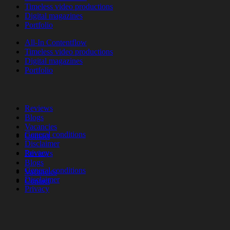
Timeless video productions
Digital magazines
Portfolio
All-In Contentflow
Timeless video productions
Digital magazines
Portfolio
Reviews
Blogs
Vacancies
General conditions
Contact
Disclaimer
Privacy
Reviews
Blogs
General conditions
Vacancies
Disclaimer
Contact
Privacy