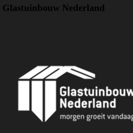
Glastuinbouw Nederland