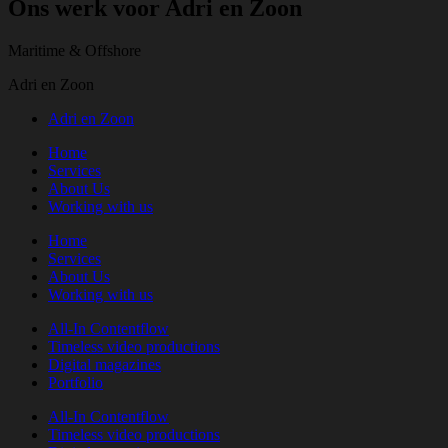
Ons werk voor Adri en Zoon
Maritime & Offshore
Adri en Zoon
Adri en Zoon
Home
Services
About Us
Working with us
Home
Services
About Us
Working with us
All-In Contentflow
Timeless video productions
Digital magazines
Portfolio
All-In Contentflow
Timeless video productions