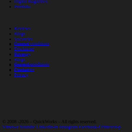
Digital magazines
Portfolio
Reviews
Blogs
Vacancies
General conditions
Contact
Disclaimer
Privacy
Reviews
Blogs
General conditions
Vacancies
Disclaimer
Contact
Privacy
© 2008 -2026 – QuickWorks – All rights reserved.
Vimeo-v
Youtube
Linkedin-in
Instagram
Facebook-f
Pinterest-p