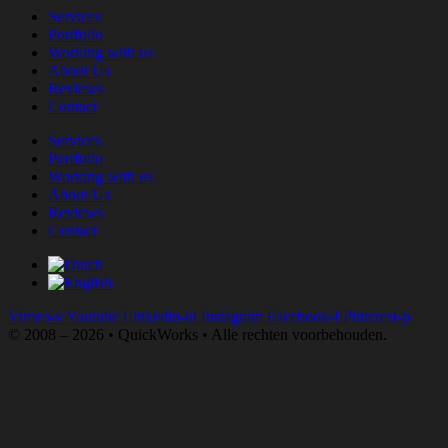
Services
Portfolio
Working with us
About Us
Reviews
Contact
Services
Portfolio
Working with us
About Us
Reviews
Contact
Vimeo-v
Youtube
Linkedin-in
Instagram
Facebook-f
Pinterest-p
© 2008 – 2026 • QuickWorks • Alle rechten voorbehouden.