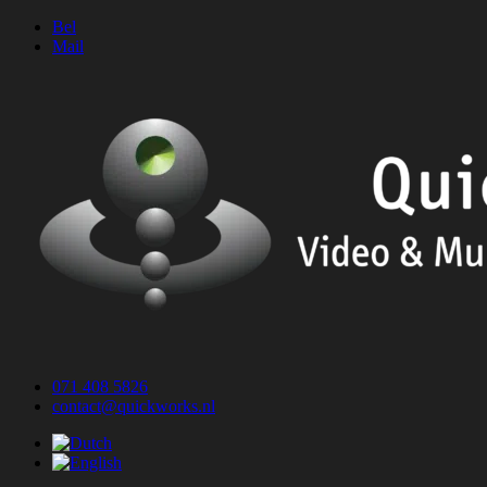
Skip
Bel
to
Mail
content
071 408 5826
contact@quickworks.nl