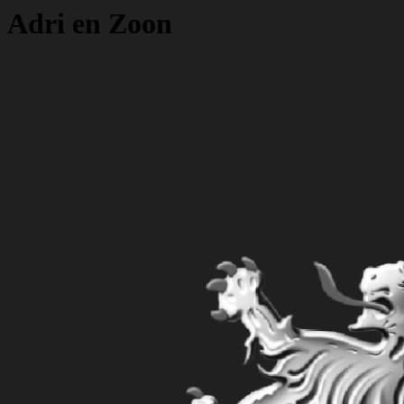
Adri en Zoon