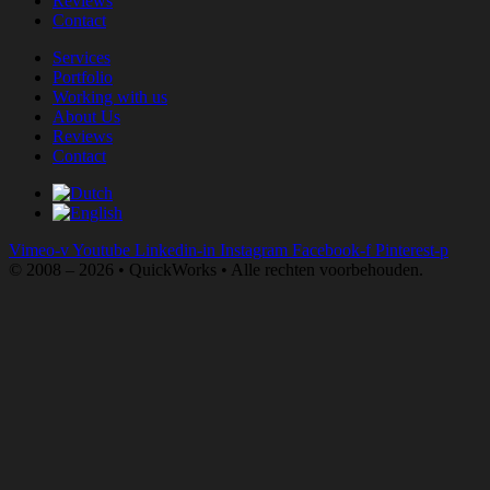
Reviews
Contact
Services
Portfolio
Working with us
About Us
Reviews
Contact
Vimeo-v
Youtube
Linkedin-in
Instagram
Facebook-f
Pinterest-p
© 2008 – 2026 • QuickWorks • Alle rechten voorbehouden.