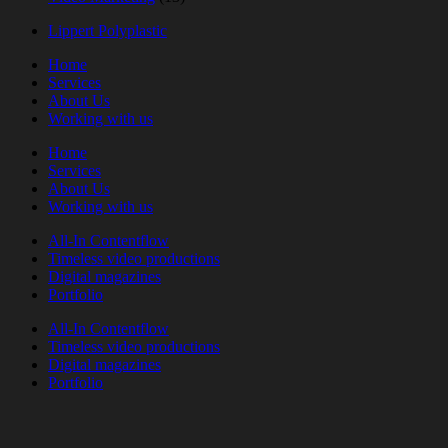
Lippert Polyplastic
Home
Services
About Us
Working with us
Home
Services
About Us
Working with us
All-In Contentflow
Timeless video productions
Digital magazines
Portfolio
All-In Contentflow
Timeless video productions
Digital magazines
Portfolio