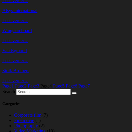
Lees verder »
Alsys International
Lees verder »
Wings on board
Lees verder »
Van Egmond
Lees verder »
Stolk Brothers
Lees verder »
Page
1
Page
2
Page
3
Page
4
Page
5
Page
6
Page
7
Search
Categories
Corporate film
(7)
Fire movie
(1)
Photography
(2)
Video Marketing
(13)