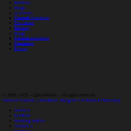
Reviews
Blogs
Vacancies
General conditions
Contact
Disclaimer
Privacy
Reviews
Blogs
General conditions
Vacancies
Disclaimer
Contact
Privacy
© 2008 -2026 – QuickWorks – All rights reserved.
Vimeo-v
Youtube
Linkedin-in
Instagram
Facebook-f
Pinterest-p
Services
Portfolio
Working with us
About Us