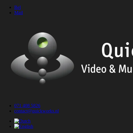
Skip
Bel
to
Mail
content
071 408 5826
contact@quickworks.nl