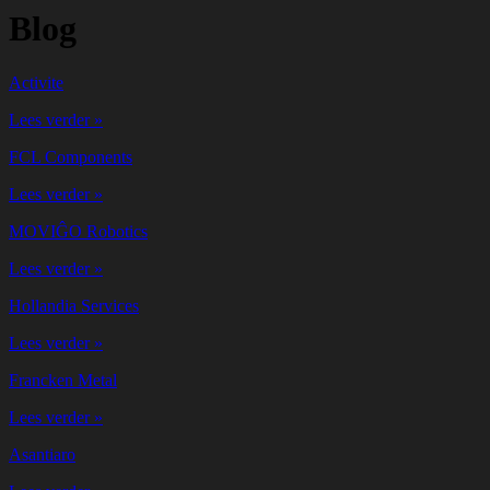
Blog
Activite
Lees verder »
FCL Components
Lees verder »
MOVIĜO Robotics
Lees verder »
Hollandia Services
Lees verder »
Francken Metal
Lees verder »
Asantiaro