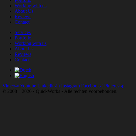
Portfolio
Working with us
About Us
Reviews
Contact
Services
Portfolio
Working with us
About Us
Reviews
Contact
Vimeo-v
Youtube
Linkedin-in
Instagram
Facebook-f
Pinterest-p
© 2008 – 2026 • QuickWorks • Alle rechten voorbehouden.