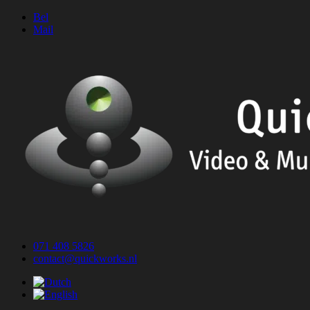
Skip
Bel
to
Mail
content
071 408 5826
contact@quickworks.nl