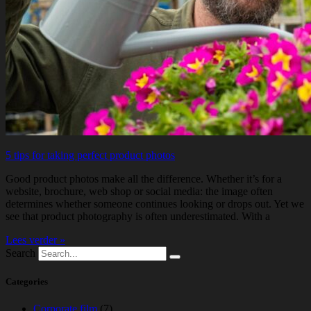
5 tips for taking perfect product photos
Good product photos make all the difference. Whether it’s for a
website, brochure, web shop or social media: the image often
determines whether someone continues looking or drops out. Yet we
see that product photography is often underestimated. With a
Lees verder »
Search
Categories
Corporate film
(7)