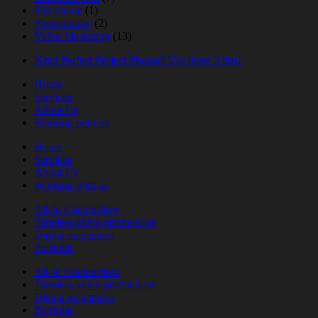
Fire movie
(1)
Photography
(2)
Video Marketing
(13)
Need Perfect Project Photos? Use these 3 tips!
Home
Services
About Us
Working with us
Home
Services
About Us
Working with us
All-In Contentflow
Timeless video productions
Digital magazines
Portfolio
All-In Contentflow
Timeless video productions
Digital magazines
Portfolio