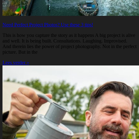
Need Perfect Project Photos? Use these 3 tips!
This is how you capture the story as it happens A big project is alive
and well. It is being built. Consultations. Laughing. Improvised.
And therein lies the power of project photography. Not in the perfect
picture. But in the
Lees verder »