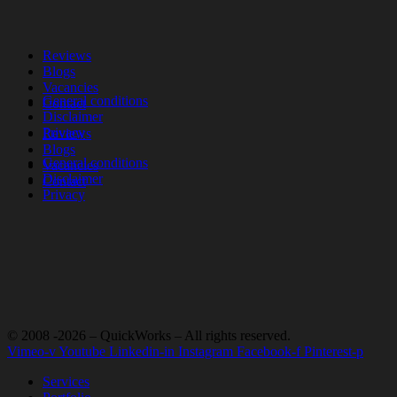
Reviews
Blogs
Vacancies
General conditions
Contact
Disclaimer
Privacy
Reviews
Blogs
General conditions
Vacancies
Disclaimer
Contact
Privacy
© 2008 -2026 – QuickWorks – All rights reserved.
Vimeo-v
Youtube
Linkedin-in
Instagram
Facebook-f
Pinterest-p
Services