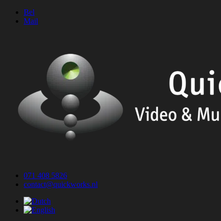
Skip
Bel
to
Mail
content
071 408 5826
contact@quickworks.nl