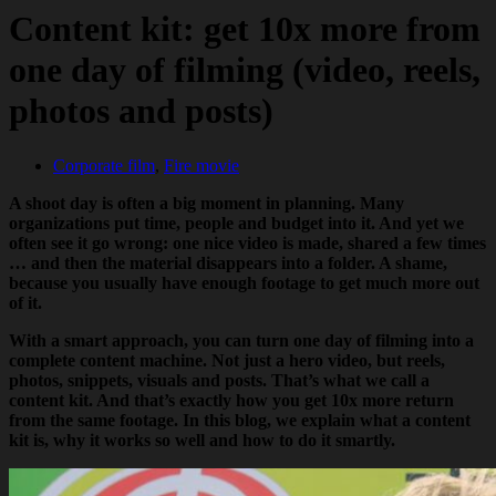
Content kit: get 10x more from
one day of filming (video, reels,
photos and posts)
Corporate film
,
Fire movie
A shoot day is often a big moment in planning. Many
organizations put time, people and budget into it. And yet we
often see it go wrong: one nice video is made, shared a few times
… and then the material disappears into a folder. A shame,
because you usually have enough footage to get much more out
of it.
With a smart approach, you can turn one day of filming into a
complete content machine. Not just a hero video, but reels,
photos, snippets, visuals and posts. That’s what we call a
content kit. And that’s exactly how you get 10x more return
from the same footage. In this blog, we explain what a content
kit is, why it works so well and how to do it smartly.