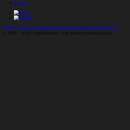
Contact
Vimeo-v
Youtube
Linkedin-in
Instagram
Facebook-f
Pinterest-p
© 2008 – 2026 • QuickWorks • Alle rechten voorbehouden.