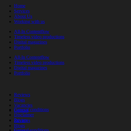
Home
Services
About Us
Working with us
All-In Contentflow
Timeless video productions
Digital magazines
Portfolio
All-In Contentflow
Timeless video productions
Digital magazines
Portfolio
Reviews
Blogs
Vacancies
General conditions
Contact
Disclaimer
Privacy
Reviews
Blogs
General conditions
Vacancies