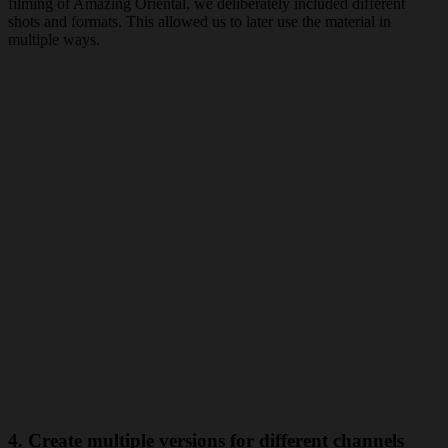
filming of Amazing Oriental, we deliberately included different
shots and formats. This allowed us to later use the material in
multiple ways.
4. Create multiple versions for different channels