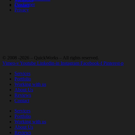
Disclaimer
Contact
Privacy
© 2008 -2026 – QuickWorks – All rights reserved.
Vimeo-v
Youtube
Linkedin-in
Instagram
Facebook-f
Pinterest-p
Services
Portfolio
Working with us
About Us
Reviews
Contact
Services
Portfolio
Working with us
About Us
Reviews