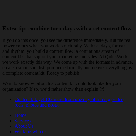
Extra tip: combine turn days with a set content flow
If you do this once, you see the difference immediately. But the real
power comes when you work structurally. With set days, formats
and rhythm, you build a content flow: a continuous stream of
content kits that support your marketing and sales. At QuickWorks,
we work exactly this way. We come up with the formats in advance,
create a smart shot list, produce efficiently and deliver everything as
a complete content kit. Ready to publish.
Want to know what such a content kit could look like for your
organization? If so, we’d rather show than explain 😊
Content kit: get 10x more from one day of filming (video,
reels, photos and posts)
Home
Services
About Us
Working with us