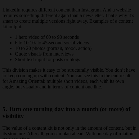
LinkedIn requires different content than Instagram. And a website
requires something different again than a newsletter. That’s why it’s
smart to create multiple versions right away. Examples of a content
kit output:
1 hero video of 60 to 90 seconds
6 to 10 10- to 45-second social videos
10 to 20 photos (portrait, mood, action)
Quote visuals from interviews
Short text input for posts or blogs
This division makes it easy to be structurally visible. You don’t have
to keep coming up with content. You can see this in the end result
for Amazing Oriental: multiple short videos, each with its own
angle, but visually and in terms of content one line.
5. Turn one turning day into a month (or more) of
visibility
The value of a content kit is not only in the amount of content, but in
its structure. After all, you can plan ahead. With one day of rotation,