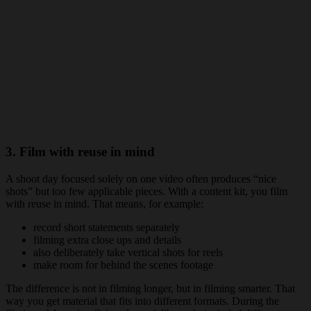
3. Film with reuse in mind
A shoot day focused solely on one video often produces “nice
shots” but too few applicable pieces. With a content kit, you film
with reuse in mind. That means, for example:
record short statements separately
filming extra close ups and details
also deliberately take vertical shots for reels
make room for behind the scenes footage
The difference is not in filming longer, but in filming smarter. That
way you get material that fits into different formats. During the