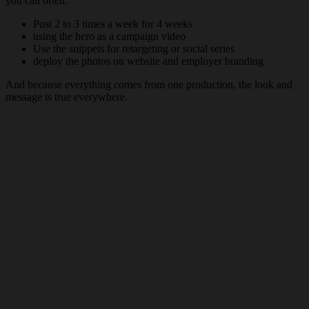
you can often:
Post 2 to 3 times a week for 4 weeks
using the hero as a campaign video
Use the snippets for retargeting or social series
deploy the photos on website and employer branding
And because everything comes from one production, the look and
message is true everywhere.