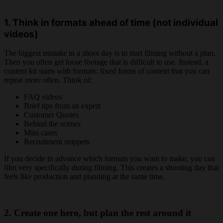
1. Think in formats ahead of time (not individual
videos)
The biggest mistake in a shoot day is to start filming without a plan.
Then you often get loose footage that is difficult to use. Instead, a
content kit starts with formats: fixed forms of content that you can
repeat more often. Think of:
FAQ videos
Brief tips from an expert
Customer Quotes
Behind the scenes
Mini cases
Recruitment snippets
If you decide in advance which formats you want to make, you can
film very specifically during filming. This creates a shooting day that
feels like production and planning at the same time.
2. Create one hero, but plan the rest around it