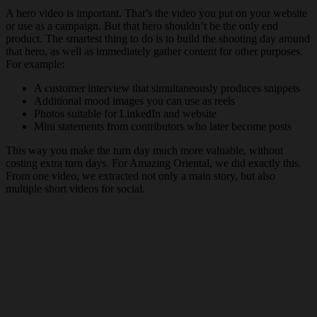
A hero video is important. That’s the video you put on your website
or use as a campaign. But that hero shouldn’t be the only end
product. The smartest thing to do is to build the shooting day around
that hero, as well as immediately gather content for other purposes.
For example:
A customer interview that simultaneously produces snippets
Additional mood images you can use as reels
Photos suitable for LinkedIn and website
Mini statements from contributors who later become posts
This way you make the turn day much more valuable, without
costing extra turn days. For Amazing Oriental, we did exactly this.
From one video, we extracted not only a main story, but also
multiple short videos for social.